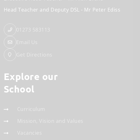
Head Teacher and Deputy DSL
Mr Peter Ediss
01273 583113
Email Us
Get Directions
Explore our
School
Curriculum
Mission, Vision and Values
Vacancies