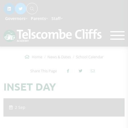
Governors
Parents
Staff
Home
News & Dates
School Calendar
Share This Page
INSET DAY
2 Sep