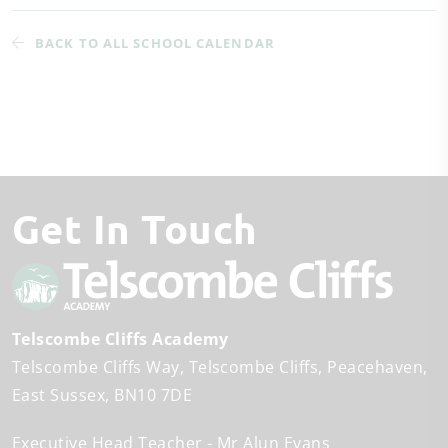
BACK TO ALL SCHOOL CALENDAR
Get In Touch
Telscombe Cliffs Academy
Telscombe Cliffs Way
Telscombe Cliffs
Peacehaven
East Sussex
BN10 7DE
Executive Head Teacher
Mr Alun Evans