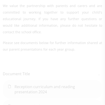
We value the partnership with parents and carers and are
committed to working together to support your child's
educational journey. If you have any further questions or
would like additional information, please do not hesitate to
contact the school office.
Please see documents below for further information shared at
our parent presentations for each year group.
Document Title
Reception curriculum and reading
presentation 2024