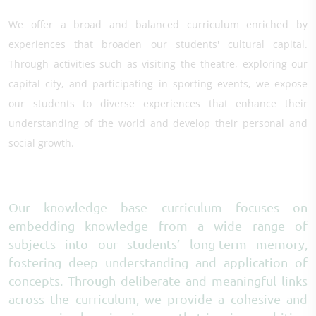
We offer a broad and balanced curriculum enriched by
experiences that broaden our students' cultural capital.
Through activities such as visiting the theatre, exploring our
capital city, and participating in sporting events, we expose
our students to diverse experiences that enhance their
understanding of the world and develop their personal and
social growth.
Our knowledge base curriculum focuses on
embedding knowledge from a wide range of
subjects into our students’ long-term memory,
fostering deep understanding and application of
concepts. Through deliberate and meaningful links
across the curriculum, we provide a cohesive and