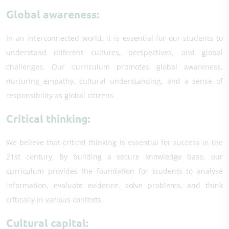
Global awareness:
In an interconnected world, it is essential for our students to
understand different cultures, perspectives, and global
challenges. Our curriculum promotes global awareness,
nurturing empathy, cultural understanding, and a sense of
responsibility as global citizens.
Critical thinking:
We believe that critical thinking is essential for success in the
21st century. By building a secure knowledge base, our
curriculum provides the foundation for students to analyse
information, evaluate evidence, solve problems, and think
critically in various contexts.
Cultural capital: