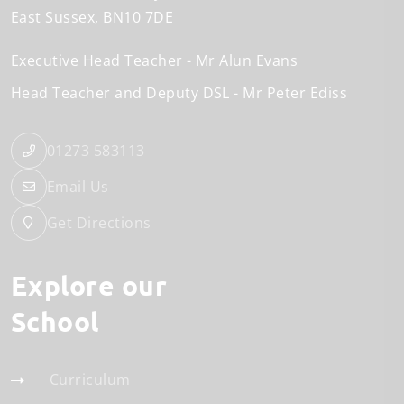
East Sussex
BN10 7DE
Executive Head Teacher
Mr Alun Evans
Head Teacher and Deputy DSL
Mr Peter Ediss
01273 583113
Email Us
Get Directions
Explore our
School
Curriculum