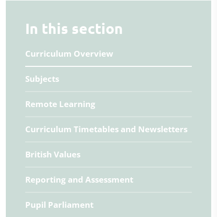
In this section
Curriculum Overview
Subjects
Remote Learning
Curriculum Timetables and Newsletters
British Values
Reporting and Assessment
Pupil Parliament