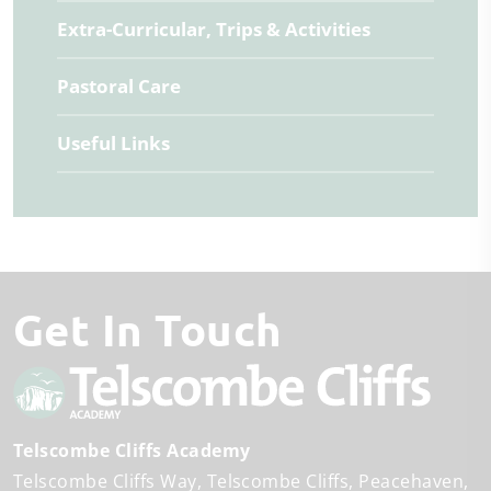
Extra-Curricular, Trips & Activities
Pastoral Care
Useful Links
Get In Touch
Telscombe Cliffs Academy
Telscombe Cliffs Way
Telscombe Cliffs
Peacehaven