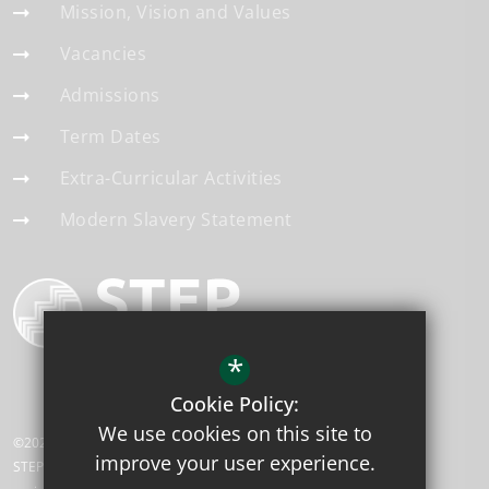
Mission, Vision and Values
Vacancies
Admissions
Term Dates
Extra-Curricular Activities
Modern Slavery Statement
*
Cookie Policy:
We use cookies on this site to
©2026 Telscombe Cliffs Academy
improve your user experience.
STEP Academy Trust is a charitable company limited by guarantee