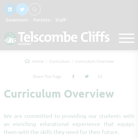
Governors
Parents
Staff
Home
Curriculum
Curriculum Overview
Share This Page
Curriculum Overview
We are committed to providing our students with
an enriching educational experience that equips
them with the skills they need for their future.