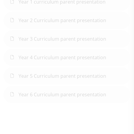
Year 1 curriculum parent presentation
Year 2 Curriculum parent presentation
Year 3 Curriculum parent presentation
Year 4 Curriculum parent presentation
Year 5 Curriculum parent presentation
Year 6 Curriculum parent presentation