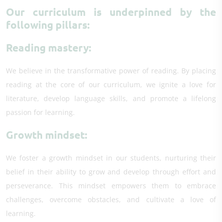
Our curriculum is underpinned by the
following pillars:
Reading mastery:
We believe in the transformative power of reading. By placing
reading at the core of our curriculum, we ignite a love for
literature, develop language skills, and promote a lifelong
passion for learning.
Growth mindset:
We foster a growth mindset in our students, nurturing their
belief in their ability to grow and develop through effort and
perseverance. This mindset empowers them to embrace
challenges, overcome obstacles, and cultivate a love of
learning.