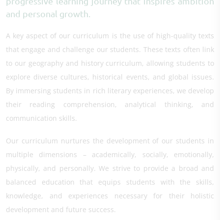
progressive learning journey that inspires ambition
and personal growth.
A key aspect of our curriculum is the use of high-quality texts
that engage and challenge our students. These texts often link
to our geography and history curriculum, allowing students to
explore diverse cultures, historical events, and global issues.
By immersing students in rich literary experiences, we develop
their reading comprehension, analytical thinking, and
communication skills.
Our curriculum nurtures the development of our students in
multiple dimensions – academically, socially, emotionally,
physically, and personally. We strive to provide a broad and
balanced education that equips students with the skills,
knowledge, and experiences necessary for their holistic
development and future success.