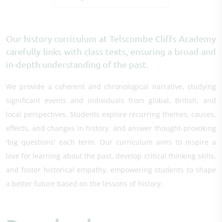
Our history curriculum at Telscombe Cliffs Academy
carefully links with class texts, ensuring a broad and
in-depth understanding of the past.
We provide a coherent and chronological narrative, studying
significant events and individuals from global, British, and
local perspectives. Students explore recurring themes, causes,
effects, and changes in history, and answer thought-provoking
'big questions' each term. Our curriculum aims to inspire a
love for learning about the past, develop critical thinking skills,
and foster historical empathy, empowering students to shape
a better future based on the lessons of history.