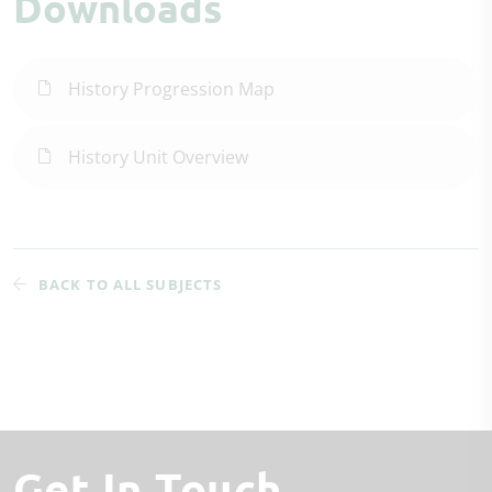
Downloads
History Progression Map
History Unit Overview
BACK TO ALL SUBJECTS
Get In Touch