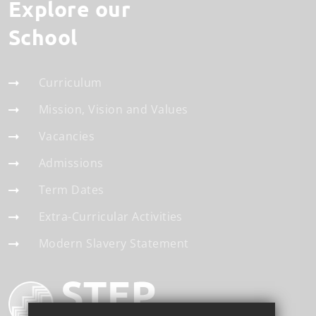
Explore our
School
Curriculum
Mission, Vision and Values
Vacancies
Admissions
Term Dates
Extra-Curricular Activities
Modern Slavery Statement