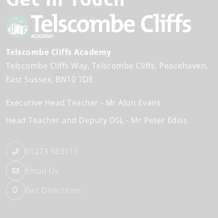
Telscombe Cliffs Academy
Telscombe Cliffs Way
Telscombe Cliffs
Peacehaven
East Sussex
BN10 7DE
Executive Head Teacher
Mr Alun Evans
Head Teacher and Deputy DSL
Mr Peter Ediss
01273 583113
Email Us
Get Directions